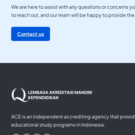
We are here to assist with any questions or concerns y
to reach out, and our team will be happy to provide th
Contact us
ACE is an independent accrediting agency that provide
educational study programs in Indonesia.