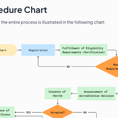
edure Chart
 the entire process is illustrated in the following chart: