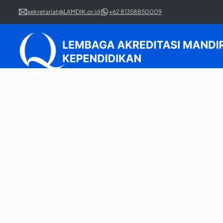
sekretariat@LAMDIK.or.id
+62 81358850009
Regular Accreditation 
Learn our complete guide for the regular accreditatio