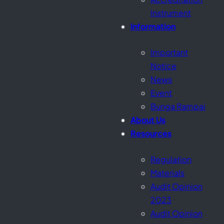
Instrument
Information
Important
Notice
News
Event
Bunga Rampai
About Us
Resources
Regulation
Materials
Audit Opinion
2023
Audit Opinion