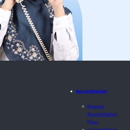
Accreditation
Regular
Accreditation
Flow
Accreditation