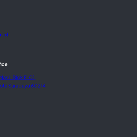
r.id
fice
Mas II Blok F-01,
 Kota Surabaya 60214