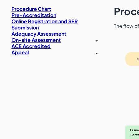
Proc
Procedure Chart
Pre-Accreditation
Online Registration and SER
The flow of
Submission
Adequacy Assessment
On-site Assessment
ACE Accredited
Appeal