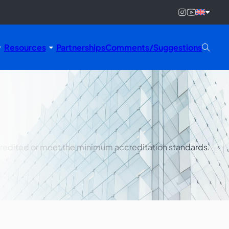
Resources
Partnerships
Comments/Suggestions
ccredited or meet the minimum accreditation standards.