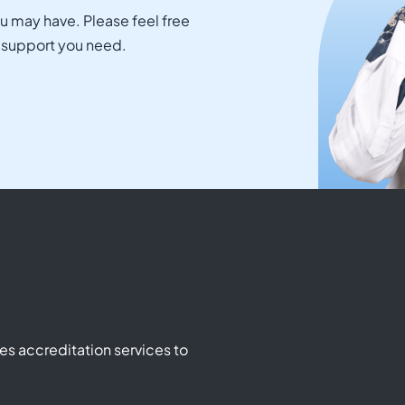
ou may have. Please feel free
e support you need.
s accreditation services to