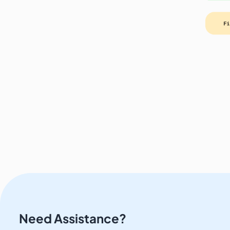
Need Assistance?