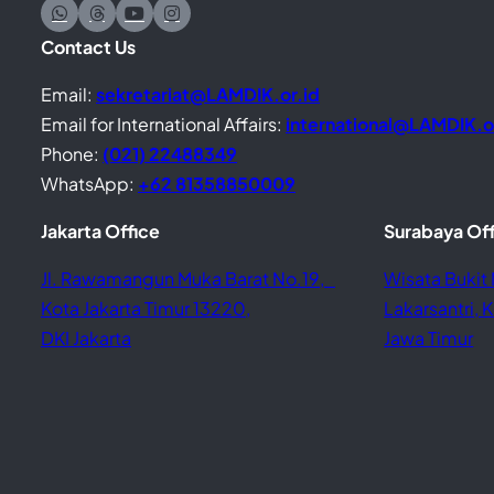
Contact Us
Email:
sekretariat@LAMDIK.or.id
Email for International Affairs:
international@LAMDIK.o
Phone:
(021) 22488349
WhatsApp:
+62 81358850009
Jakarta Office
Surabaya Of
Jl. Rawamangun Muka Barat No.19,
Wisata Bukit 
Kota Jakarta Timur 13220,
Lakarsantri,
DKI Jakarta
Jawa Timur