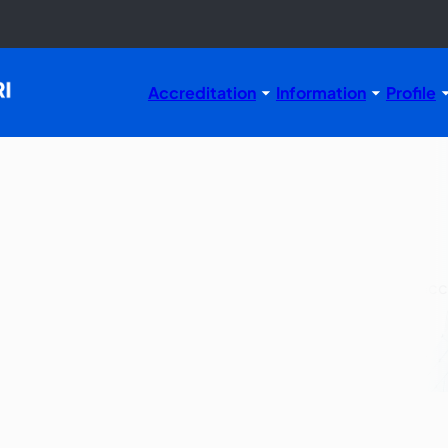
Accreditation
Information
Profile
Flow
n process, applicable for study programs that have been a