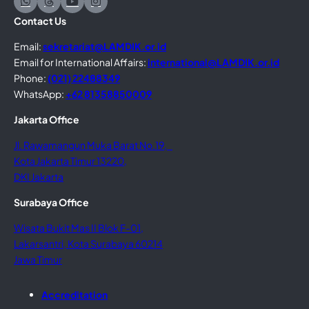
Contact Us
Email:
sekretariat@LAMDIK.or.id
Email for International Affairs:
international@LAMDIK.or.id
Phone:
(021) 22488349
WhatsApp:
+62 81358850009
Jakarta Office
Jl. Rawamangun Muka Barat No.19,
Kota Jakarta Timur 13220,
DKI Jakarta
Surabaya Office
Wisata Bukit Mas II Blok F-01,
Lakarsantri, Kota Surabaya 60214
Jawa Timur
Accreditation