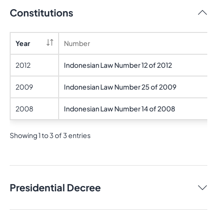
Constitutions
Year
Number
2012
Indonesian Law Number 12 of 2012
2009
Indonesian Law Number 25 of 2009
2008
Indonesian Law Number 14 of 2008
Showing 1 to 3 of 3 entries
Presidential Decree