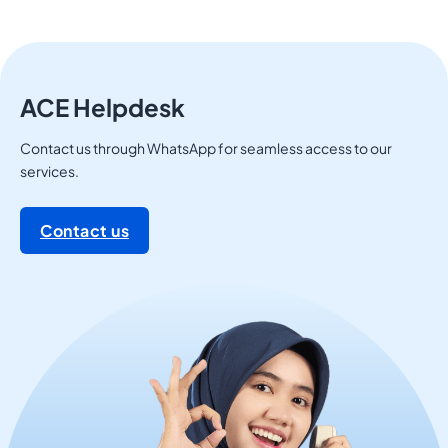
ACE Helpdesk
Contact us through WhatsApp for seamless access to our
services.
Contact us