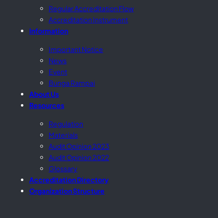
Regular Accreditation Flow
Accreditation Instrument
Information
Important Notice
News
Event
Bunga Rampai
About Us
Resources
Regulation
Materials
Audit Opinion 2023
Audit Opinion 2022
Glossary
Accreditation Directory
Organization Structure