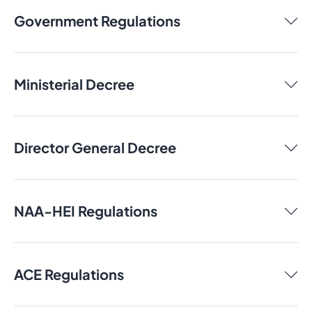
Government Regulations
Ministerial Decree
Director General Decree
NAA-HEI Regulations
ACE Regulations