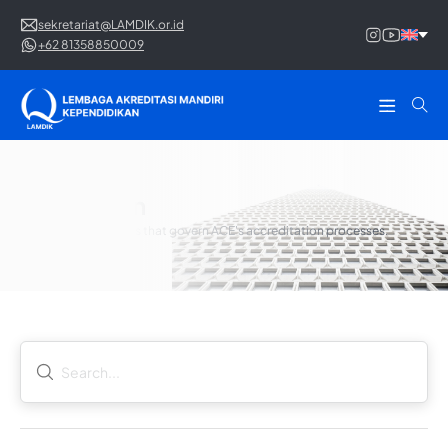
sekretariat@LAMDIK.or.id
+62 81358850009
Regulation
The legal frameworks that govern ACE's accreditation processes.