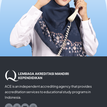
ACE is an independent accrediting agency that provides
accreditation services to educational study programs in
Indonesia.