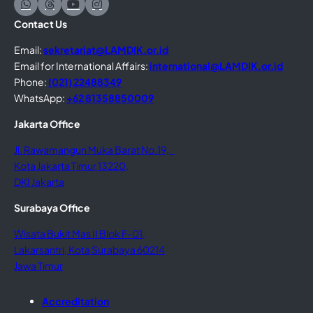
Contact Us
Email:
sekretariat@LAMDIK.or.id
Email for International Affairs:
international@LAMDIK.or.id
Phone:
(021) 22488349
WhatsApp:
+62 81358850009
Jakarta Office
Jl. Rawamangun Muka Barat No.19,
Kota Jakarta Timur 13220,
DKI Jakarta
Surabaya Office
Wisata Bukit Mas II Blok F-01,
Lakarsantri, Kota Surabaya 60214
Jawa Timur
Accreditation