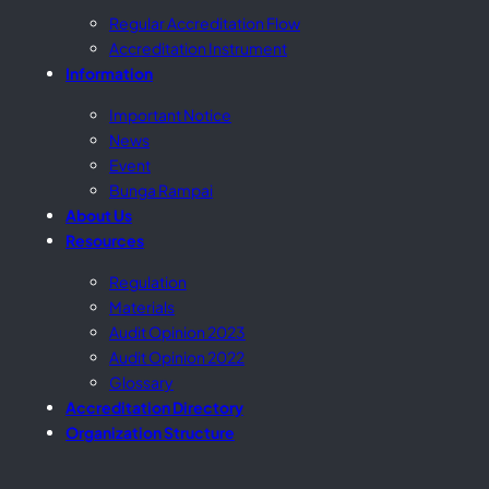
Regular Accreditation Flow
Accreditation Instrument
Information
Important Notice
News
Event
Bunga Rampai
About Us
Resources
Regulation
Materials
Audit Opinion 2023
Audit Opinion 2022
Glossary
Accreditation Directory
Organization Structure