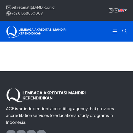
sekretariat@LAMDIK.or.id
+62 81358850009
ACE is an independent accrediting agency that provides
accreditation services to educational study programs in
Indonesia.