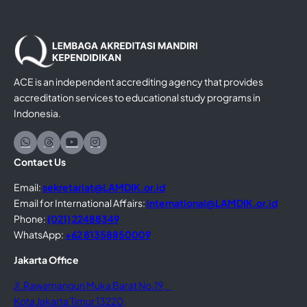
ACE is an independent accrediting agency that provides
accreditation services to educational study programs in
Indonesia.
Contact Us
Email:
sekretariat@LAMDIK.or.id
Email for International Affairs:
international@LAMDIK.or.id
Phone:
(021) 22488349
WhatsApp:
+62 81358850009
Jakarta Office
Jl. Rawamangun Muka Barat No.19,
Kota Jakarta Timur 13220,