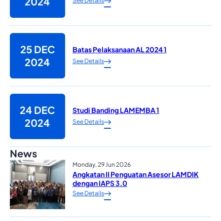
2024
See Details
25 DEC
Batas Pelaksanaan AL 2024 1
2024
See Details
24 DEC
Studi Banding LAMEMBA 1
2024
See Details
News
Monday, 29 Jun 2026
Angkatan II Penguatan Asesor LAMDIK
dengan IAPS 3.0
See Details