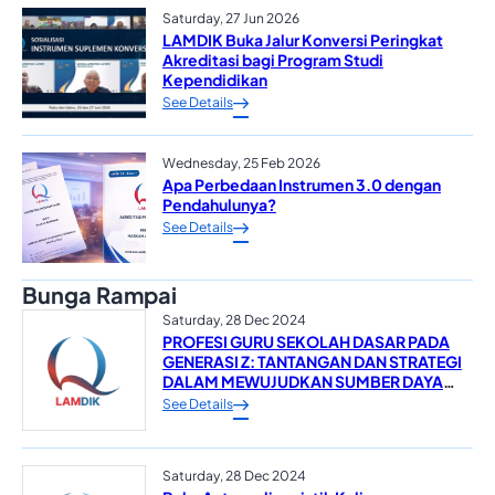
Saturday, 27 Jun 2026
LAMDIK Buka Jalur Konversi Peringkat
Akreditasi bagi Program Studi
Kependidikan
See Details
Wednesday, 25 Feb 2026
Apa Perbedaan Instrumen 3.0 dengan
Pendahulunya?
See Details
Bunga Rampai
Saturday, 28 Dec 2024
PROFESI GURU SEKOLAH DASAR PADA
GENERASI Z: TANTANGAN DAN STRATEGI
DALAM MEWUJUDKAN SUMBER DAYA
MANUSIA YANG UNGGUL*
See Details
Saturday, 28 Dec 2024