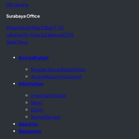
DKI Jakarta
Surabaya Office
Wisata Bukit Mas II Blok F-01,
Lakarsantri, Kota Surabaya 60214
Jawa Timur
Accreditation
Regular Accreditation Flow
Accreditation Instrument
Information
Important Notice
News
Event
Bunga Rampai
About Us
Resources