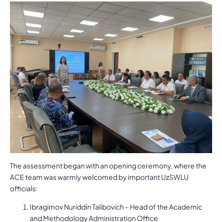
The assessment began with an opening ceremony, where the
ACE team was warmly welcomed by important UzSWLU
officials:
Ibragimov Nuriddin Talibovich – Head of the Academic
and Methodology Administration Office