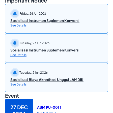
Important Notice
Friday, 26 Jun 2026
Sosialisasi Instrumen Suplemen Konversi
See Details
Tuesday, 23 Jun 2026
Sosialisasi Instrumen Suplemen Konversi
See Details
Tuesday, 2 Jun 2026
Sosialisasi Biaya Akreditasi Unggul LAMDIK
See Details
Event
27 DEC
ABM PU-001 1