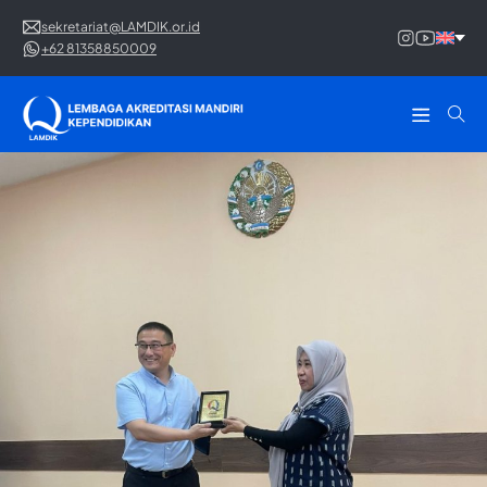
sekretariat@LAMDIK.or.id
+62 81358850009