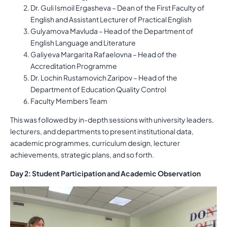
Dr. Guli Ismoil Ergasheva – Dean of the First Faculty of
English and Assistant Lecturer of Practical English
Gulyamova Mavluda – Head of the Department of
English Language and Literature
Galiyeva Margarita Rafaelovna – Head of the
Accreditation Programme
Dr. Lochin Rustamovich Zaripov – Head of the
Department of Education Quality Control
Faculty Members Team
This was followed by in-depth sessions with university leaders,
lecturers, and departments to present institutional data,
academic programmes, curriculum design, lecturer
achievements, strategic plans, and so forth.
Day 2: Student Participation and Academic Observation