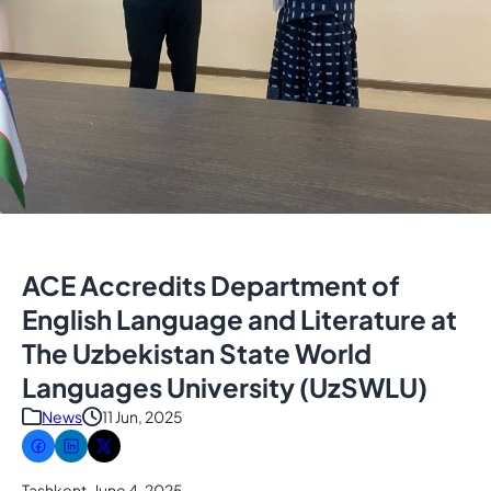
ACE Accredits Department of
English Language and Literature at
The Uzbekistan State World
Languages University (UzSWLU)
News
11 Jun, 2025
Tashkent, June 4, 2025