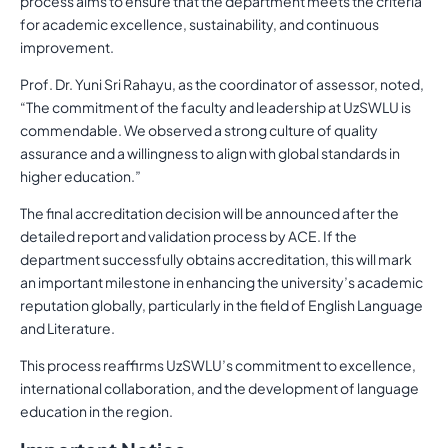
process aims to ensure that the department meets the criteria
for academic excellence, sustainability, and continuous
improvement.
Prof. Dr. Yuni Sri Rahayu, as the coordinator of assessor, noted,
“The commitment of the faculty and leadership at UzSWLU is
commendable. We observed a strong culture of quality
assurance and a willingness to align with global standards in
higher education.”
The final accreditation decision will be announced after the
detailed report and validation process by ACE. If the
department successfully obtains accreditation, this will mark
an important milestone in enhancing the university’s academic
reputation globally, particularly in the field of English Language
and Literature.
This process reaffirms UzSWLU’s commitment to excellence,
international collaboration, and the development of language
education in the region.