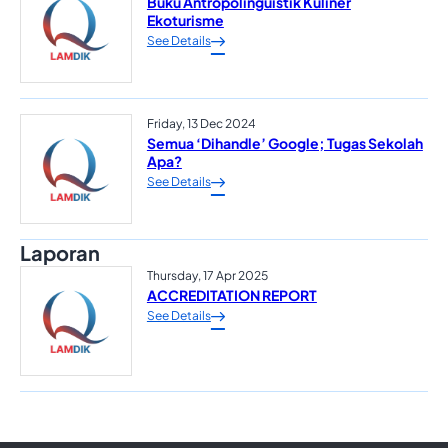
Buku Antropolinguistik Kuliner
Ekoturisme
See Details
Friday, 13 Dec 2024
Semua ‘Dihandle’ Google; Tugas Sekolah
Apa?
See Details
Laporan
Thursday, 17 Apr 2025
ACCREDITATION REPORT
See Details