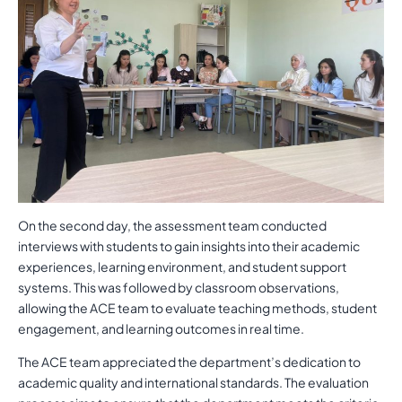
On the second day, the assessment team conducted
interviews with students to gain insights into their academic
experiences, learning environment, and student support
systems. This was followed by classroom observations,
allowing the ACE team to evaluate teaching methods, student
engagement, and learning outcomes in real time.
The ACE team appreciated the department’s dedication to
academic quality and international standards. The evaluation