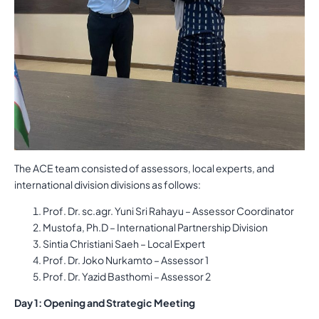
The ACE team consisted of assessors, local experts, and
international division divisions as follows:
Prof. Dr. sc.agr. Yuni Sri Rahayu – Assessor Coordinator
Mustofa, Ph.D – International Partnership Division
Sintia Christiani Saeh – Local Expert
Prof. Dr. Joko Nurkamto – Assessor 1
Prof. Dr. Yazid Basthomi – Assessor 2
Day 1: Opening and Strategic Meeting