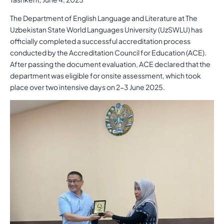
The Department of English Language and Literature at The
Uzbekistan State World Languages University (UzSWLU) has
officially completed a successful accreditation process
conducted by the Accreditation Council for Education (ACE).
After passing the document evaluation, ACE declared that the
department was eligible for onsite assessment, which took
place over two intensive days on 2-3 June 2025.