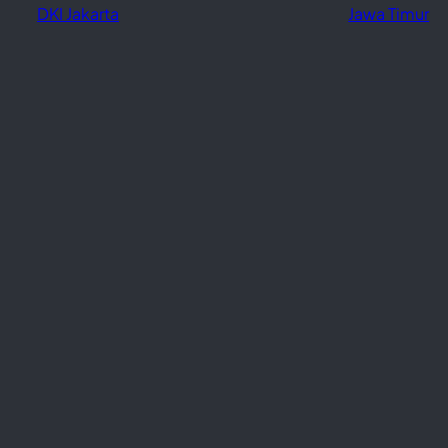
DKI Jakarta
Jawa Timur