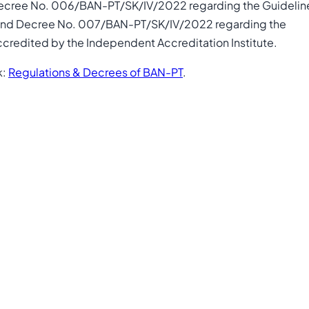
Decree No. 006/BAN-PT/SK/IV/2022 regarding the Guidelin
y, and Decree No. 007/BAN-PT/SK/IV/2022 regarding the
credited by the Independent Accreditation Institute.
k:
Regulations & Decrees of BAN-PT
.