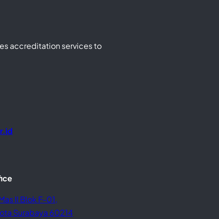
s accreditation services to
r.id
fice
Mas II Blok F-01,
 Kota Surabaya 60214