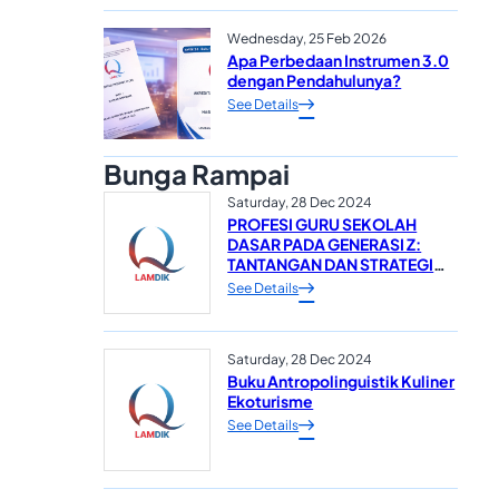
Wednesday, 25 Feb 2026
Apa Perbedaan Instrumen 3.0
dengan Pendahulunya?
See Details
Bunga Rampai
Saturday, 28 Dec 2024
PROFESI GURU SEKOLAH
DASAR PADA GENERASI Z:
TANTANGAN DAN STRATEGI
DALAM MEWUJUDKAN
See Details
SUMBER DAYA MANUSIA
YANG UNGGUL*
Saturday, 28 Dec 2024
Buku Antropolinguistik Kuliner
Ekoturisme
See Details