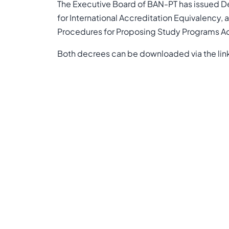
The Executive Board of BAN-PT has issued 
for International Accreditation Equivalenc
Procedures for Proposing Study Programs Ac
Both decrees can be downloaded via the lin