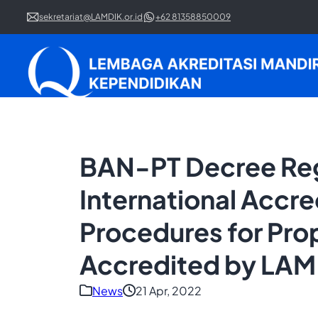
sekretariat@LAMDIK.or.id
+62 81358850009
BAN-PT Decree Rega
International Accre
Procedures for Pro
Accredited by LAM
News
21 Apr, 2022