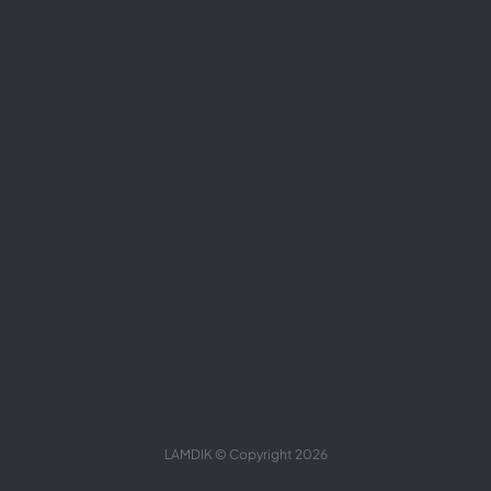
LAMDIK © Copyright 2026