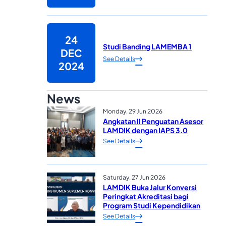
24
Studi Banding LAMEMBA 1
DEC
See Details
2024
News
Monday, 29 Jun 2026
Angkatan II Penguatan Asesor
LAMDIK dengan IAPS 3.0
See Details
Saturday, 27 Jun 2026
LAMDIK Buka Jalur Konversi
Peringkat Akreditasi bagi
Program Studi Kependidikan
See Details