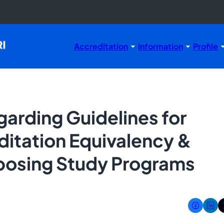
Accreditation
Information
Profile
rding Guidelines for
ditation Equivalency &
posing Study Programs