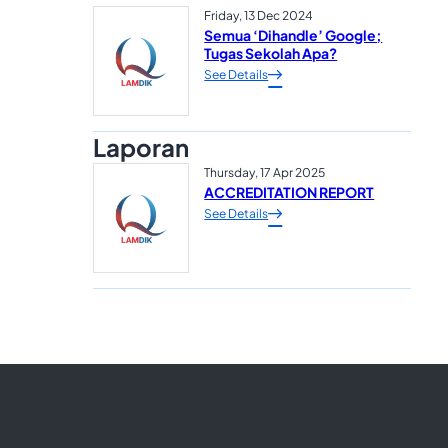
Friday, 13 Dec 2024
Semua ‘Dihandle’ Google;
Tugas Sekolah Apa?
See Details
Laporan
Thursday, 17 Apr 2025
ACCREDITATION REPORT
See Details