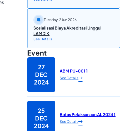
es
Tuesday, 2 Jun 2026
Sosialisasi Biaya Akreditasi Unggul
LAMDIK
See Details
Event
27
ABM PU-001 1
DEC
See Details
2024
25
Batas Pelaksanaan AL 2024 1
DEC
See Details
2024