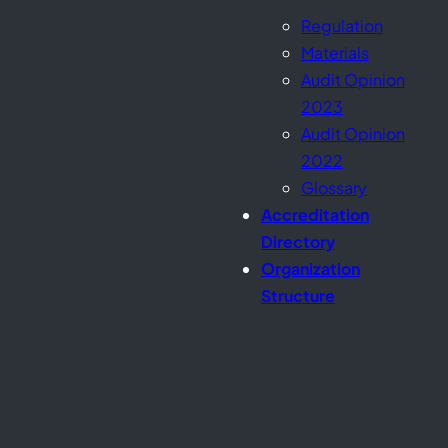
Regulation
Materials
Audit Opinion
2023
Audit Opinion
2022
Glossary
Accreditation
Directory
Organization
Structure