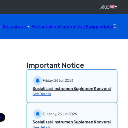
Resources
Partnerships
Comments/Suggestions
Important Notice
Friday, 26 Jun 2026
Sosialisasi Instrumen Suplemen Konversi
See Details
Tuesday, 23 Jun 2026
Sosialisasi Instrumen Suplemen Konversi
See Details