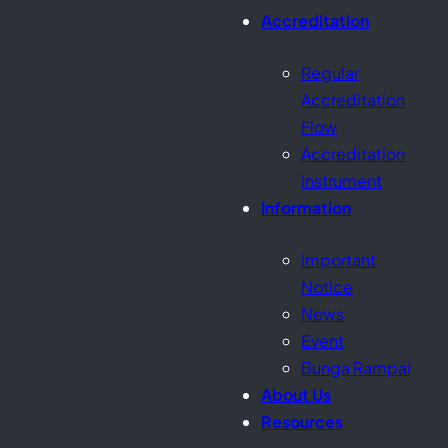
Accreditation
Regular
Accreditation
Flow
Accreditation
Instrument
Information
Important
Notice
News
Event
Bunga Rampai
About Us
Resources