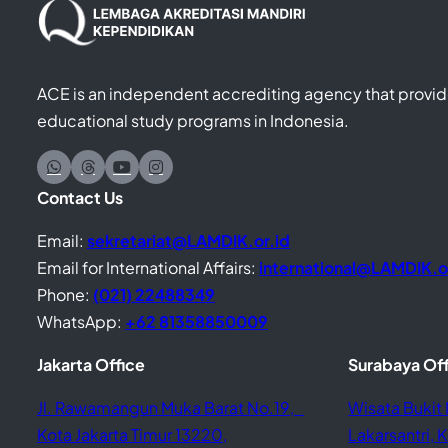
ACE is an independent accrediting agency that provide
educational study programs in Indonesia.
Contact Us
Email:
sekretariat@LAMDIK.or.id
Email for International Affairs:
international@LAMDIK.o
Phone:
(021) 22488349
WhatsApp:
+62 81358850009
Jakarta Office
Surabaya Of
Jl. Rawamangun Muka Barat No.19,
Wisata Bukit 
Kota Jakarta Timur 13220,
Lakarsantri,