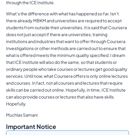
through the ICE Institute.
What’s the difference with what has happened so far. Isn’t
there already MBKM and universities are required to accept
students from outside their universities. It is said that Coursera
does not just accept if there are universities, training
institutions and industries that want to offer through Coursera.
Investigations or other methods are carried out to ensure that
what is offered meets the minimum quality specified. I dream
that ICE Institute will also do the same, so that students or
ordinary people who take courses or lectures get good quality
services. Until now, what Coursera offers is only online lectures
and courses. In fact, not all courses and lectures that require
skills can be carried out online. Hopefully, in time, ICE Institute
can also provide courses or lectures that also have skills.
Hopefully.
Muchlas Samani
Important Notice