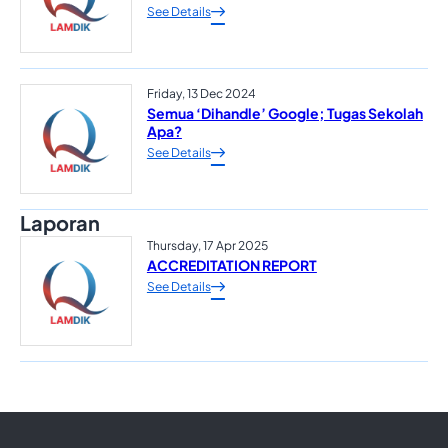
See Details
Friday, 13 Dec 2024
Semua ‘Dihandle’ Google; Tugas Sekolah
Apa?
See Details
Laporan
Thursday, 17 Apr 2025
ACCREDITATION REPORT
See Details