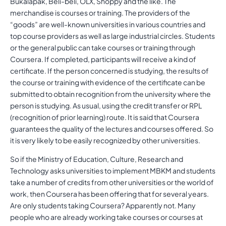
Bukalapak, Beli-beli, OLX, Shoppy and the like. The
merchandise is courses or training. The providers of the
“goods” are well-known universities in various countries and
top course providers as well as large industrial circles. Students
or the general public can take courses or training through
Coursera. If completed, participants will receive a kind of
certificate. If the person concerned is studying, the results of
the course or training with evidence of the certificate can be
submitted to obtain recognition from the university where the
person is studying. As usual, using the credit transfer or RPL
(recognition of prior learning) route. It is said that Coursera
guarantees the quality of the lectures and courses offered. So
it is very likely to be easily recognized by other universities.
So if the Ministry of Education, Culture, Research and
Technology asks universities to implement MBKM and students
take a number of credits from other universities or the world of
work, then Coursera has been offering that for several years.
Are only students taking Coursera? Apparently not. Many
people who are already working take courses or courses at