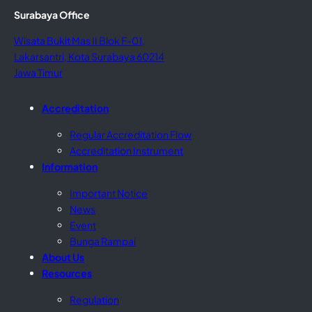
Surabaya Office
Wisata Bukit Mas II Blok F-01,
Lakarsantri, Kota Surabaya 60214
Jawa Timur
Accreditation
Regular Accreditation Flow
Accreditation Instrument
Information
Important Notice
News
Event
Bunga Rampai
About Us
Resources
Regulation