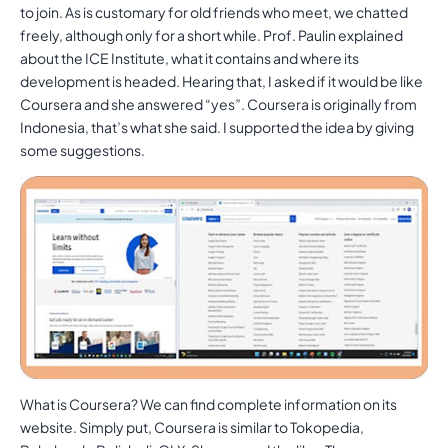
to join. As is customary for old friends who meet, we chatted
freely, although only for a short while. Prof. Paulin explained
about the ICE Institute, what it contains and where its
development is headed. Hearing that, I asked if it would be like
Coursera and she answered “yes”. Coursera is originally from
Indonesia, that’s what she said. I supported the idea by giving
some suggestions.
What is Coursera? We can find complete information on its
website. Simply put, Coursera is similar to Tokopedia,